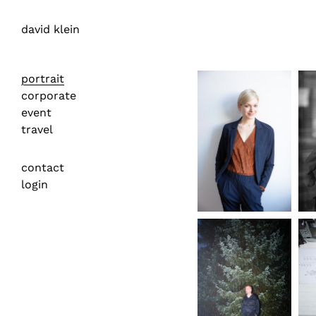
david klein
portrait
corporate
event
travel
contact
login