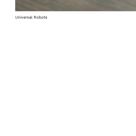
Universal Robots