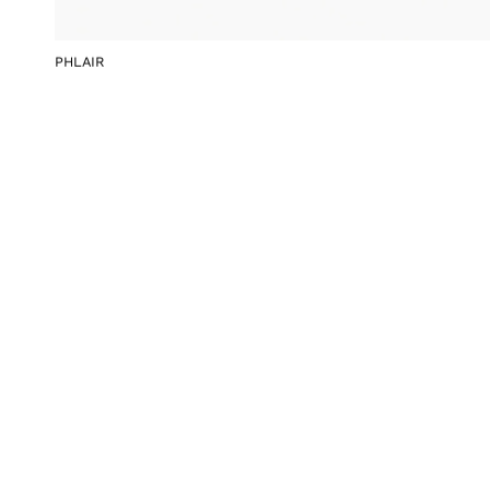
PHLAIR