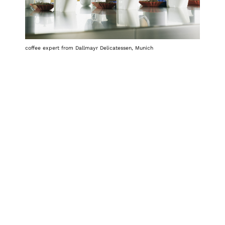
coffee expert from Dallmayr Delicatessen, Munich