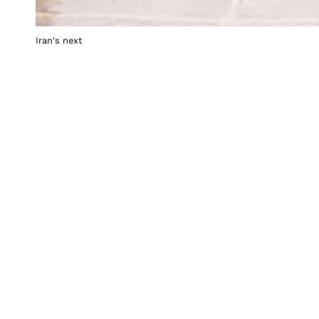
Iran's next