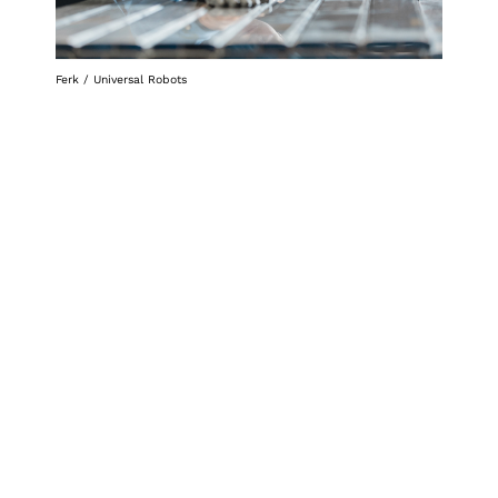
Ferk / Universal Robots