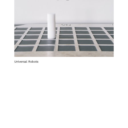
Universal Robots