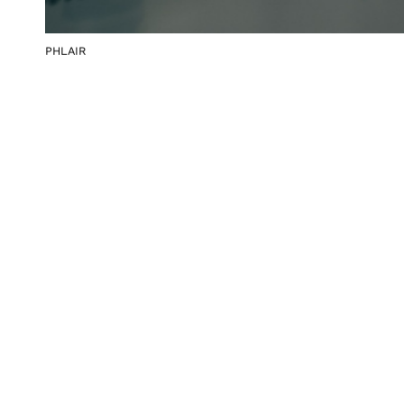
PHLAIR