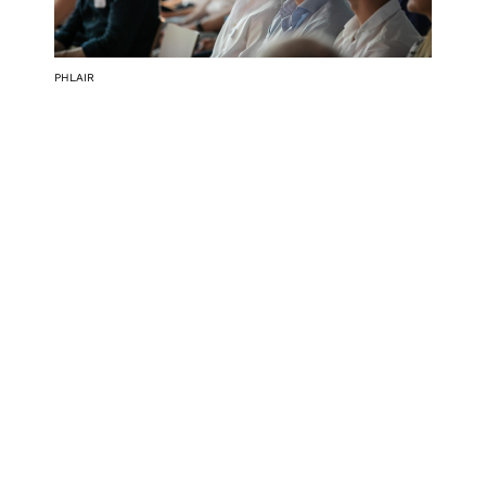
PHLAIR