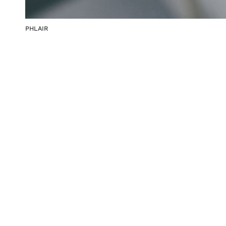
PHLAIR