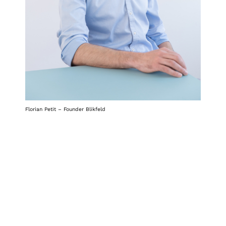
Florian Petit – Founder Blikfeld