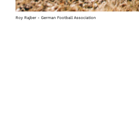
Roy Rajber - German Football Association