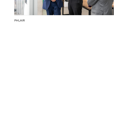
PHLAIR