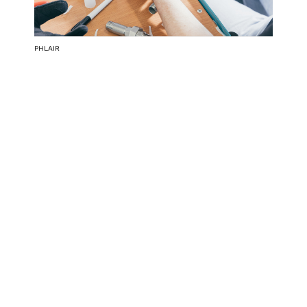
PHLAIR