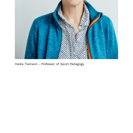
Heike Tiemann - Professor of Sport Pedagogy